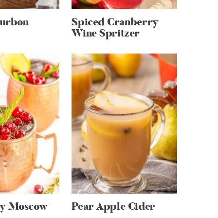
urbon
Spiced Cranberry
Wine Spritzer
ry Moscow
Pear Apple Cider