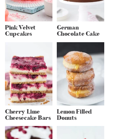
Pink Velvet
German
Cupcakes
Chocolate Cake
Cherry Lime
Lemon Filled
Cheesecake Bars
Donuts