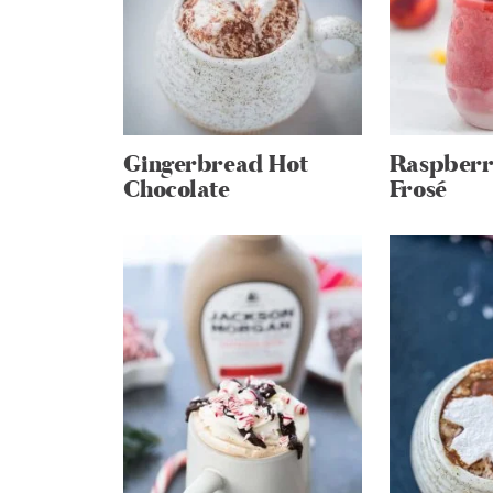
Gingerbread Hot
Raspberr
Chocolate
Frosé