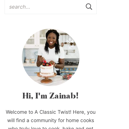
Hi, I'm Zainab!
Welcome to A Classic Twist! Here, you
will find a community for home cooks
who truly love to cook, bake and get