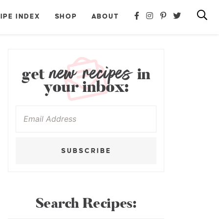
IPE INDEX
SHOP
ABOUT
new recipes
get
in
your inbox:
SUBSCRIBE
Search Recipes: