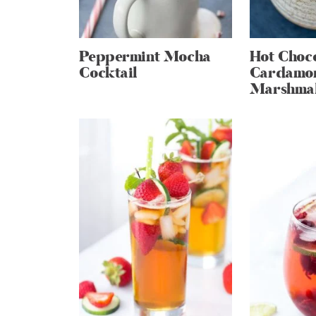
Peppermint Mocha
Hot Choco
Cocktail
Cardamo
Marshma