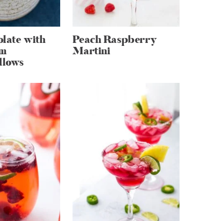
late with
Peach Raspberry
m
Martini
llows