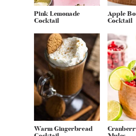
Pink Lemonade
Apple Bo
Cocktail
Cocktail
Warm Gingerbread
Cranber
Cocktail
Mules