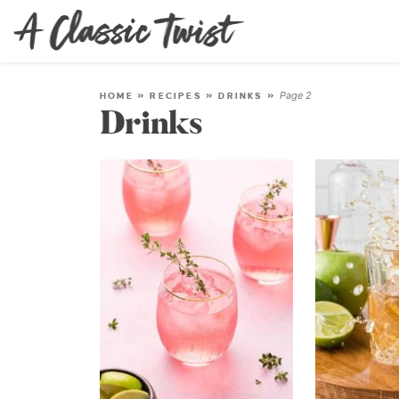
Page 2
HOME
»
RECIPES
»
DRINKS
»
Drinks