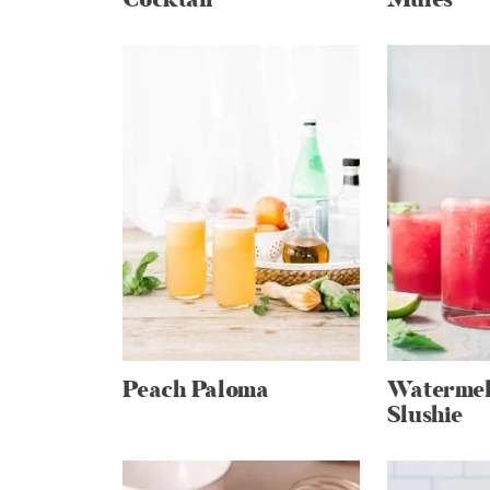
Peach Paloma
Watermel
Slushie