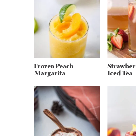
Frozen Peach
Strawber
Margarita
Iced Tea