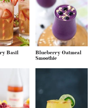
ry Basil
Blueberry Oatmeal
Smoothie