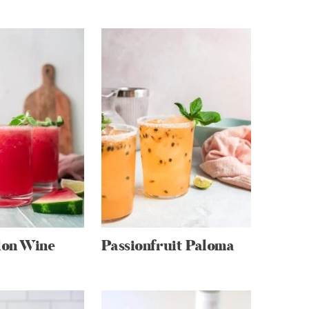
on Wine
Passionfruit Paloma