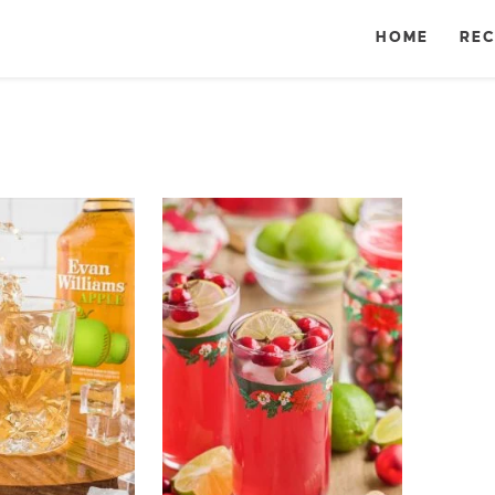
HOME
REC