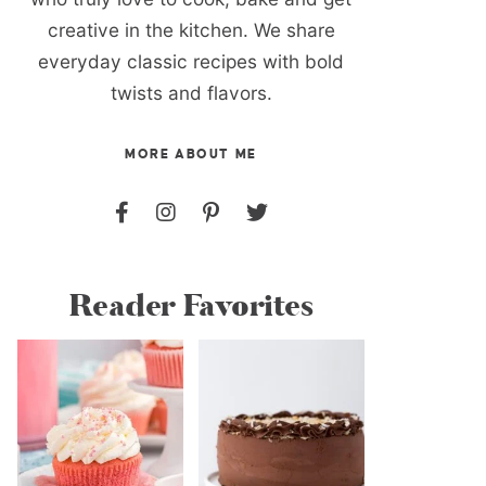
creative in the kitchen. We share
everyday classic recipes with bold
twists and flavors.
MORE ABOUT ME
Reader Favorites