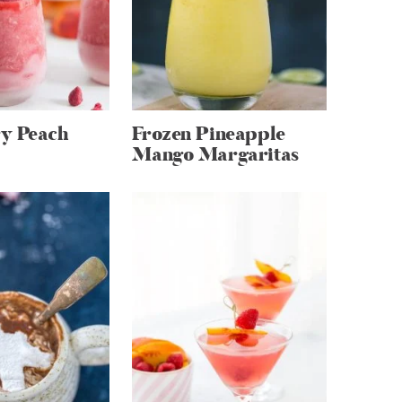
y Peach
Frozen Pineapple
Mango Margaritas