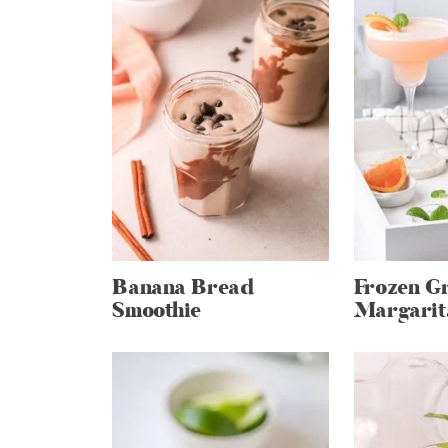
Banana Bread
Frozen Gr
Smoothie
Margarit