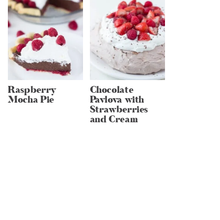
Raspberry
Chocolate
Mocha Pie
Pavlova with
Strawberries
and Cream