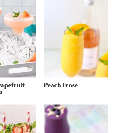
apefruit
Peach Frose
a