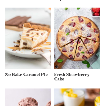
No Bake Caramel Pie
Fresh Strawberry
Cake