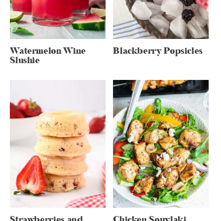
Watermelon Wine
Blackberry Popsicles
Slushie
Strawberries and
Chicken Souvlaki