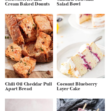
Cream Baked Donuts
Salad Bowl
Chili Oil Cheddar Pull
Coconut Blueberry
Apart Bread
Layer Cake