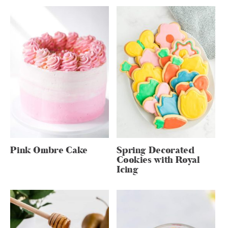
Pink Ombre Cake
Spring Decorated
Cookies with Royal
Icing