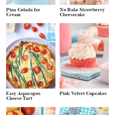
Pina Colada Ice
No Bake Strawberry
Cream
Cheesecake
Easy Asparagus
Pink Velvet Cupcakes
Cheese Tart