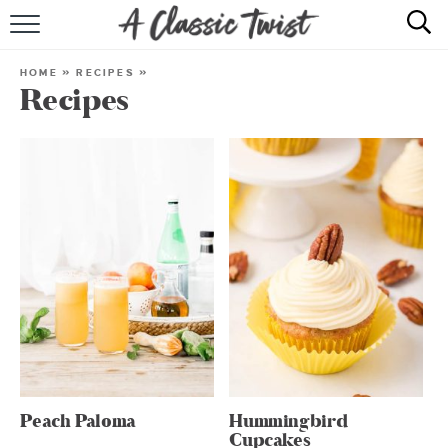
HOME
HOME
»
RECIPES
»
Recipes
RECIPE INDEX
SHOP
ABOUT
Peach Paloma
Hummingbird
Cupcakes