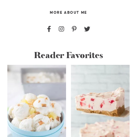
MORE ABOUT ME
Reader Favorites