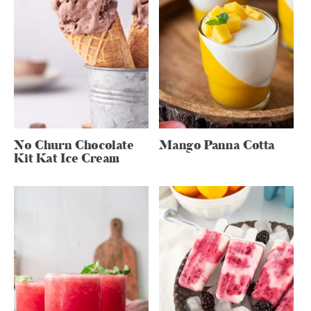
No Churn Chocolate
Mango Panna Cotta
Kit Kat Ice Cream