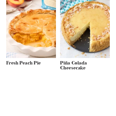
Fresh Peach Pie
Piña Colada
Cheesecake