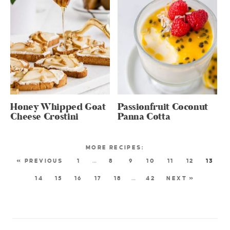
Honey Whipped Goat
Passionfruit Coconut
Cheese Crostini
Panna Cotta
« PREVIOUS
1
…
8
9
10
11
12
13
14
15
16
17
18
…
42
NEXT »