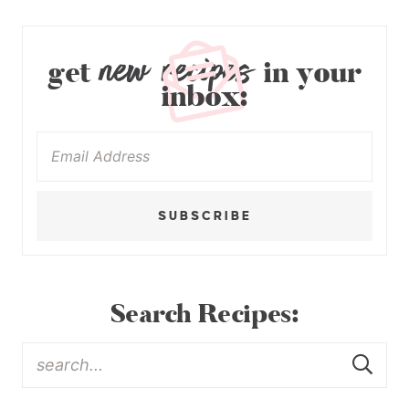
new recipes
get
in your
inbox:
SUBSCRIBE
Search Recipes: