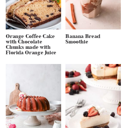
Orange Coffee Cake
Banana Bread
with Chocolate
Smoothie
Chunks made with
Florida Orange Juice