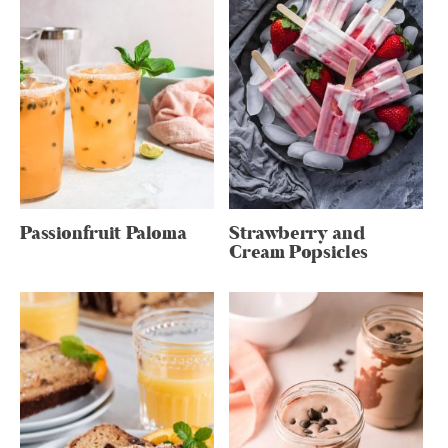
Passionfruit Paloma
Strawberry and
Cream Popsicles