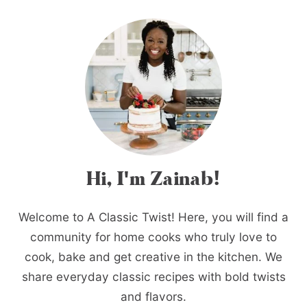
Hi, I'm Zainab!
Welcome to A Classic Twist! Here, you will find a
community for home cooks who truly love to
cook, bake and get creative in the kitchen. We
share everyday classic recipes with bold twists
and flavors.