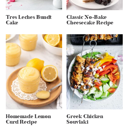
Tres Leches Bundt
Classic No-Bake
Cake
Cheesecake Recipe
Homemade Lemon
Greek Chicken
Curd Recipe
Souvlaki