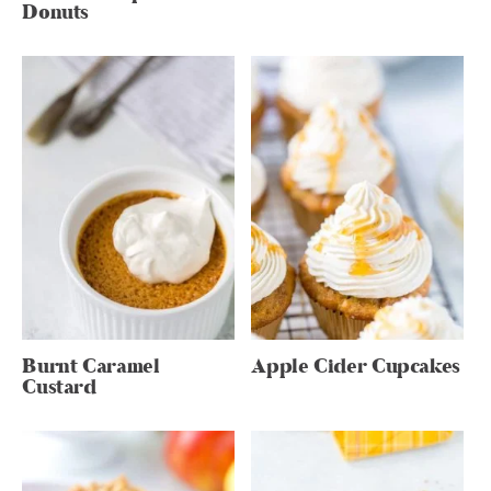
Donuts
Burnt Caramel
Apple Cider Cupcakes
Custard