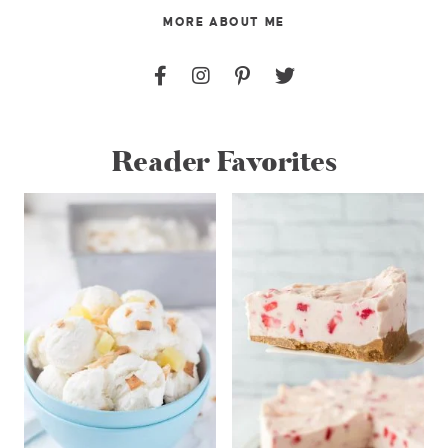
MORE ABOUT ME
Reader Favorites