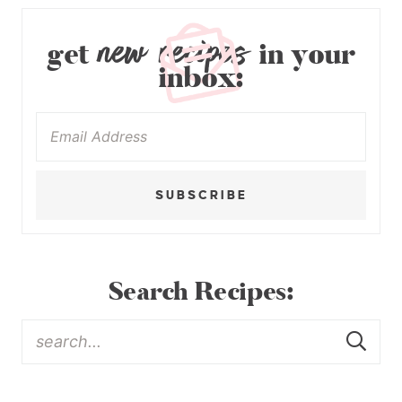
new recipes
get
in your
inbox:
SUBSCRIBE
Search Recipes: