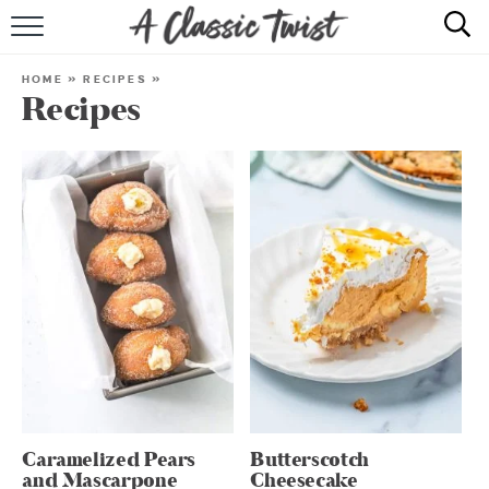
HOME
HOME
»
RECIPES
»
Recipes
RECIPE INDEX
SHOP
ABOUT
Caramelized Pears
Butterscotch
and Mascarpone
Cheesecake