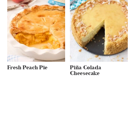
Fresh Peach Pie
Piña Colada
Cheesecake