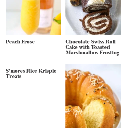
Peach Frose
Chocolate Swiss Roll
Cake with Toasted
Marshmallow Frosting
S’mores Rice Krispie
Treats