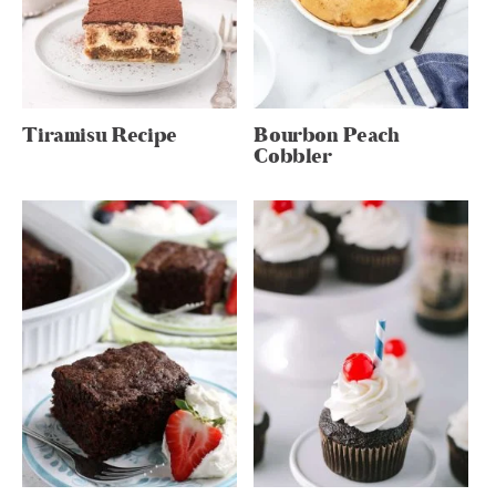
Tiramisu Recipe
Bourbon Peach
Cobbler