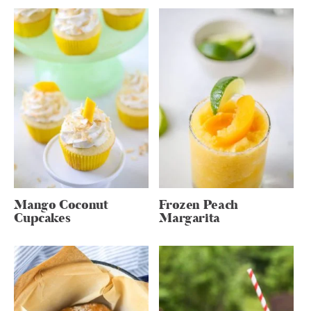
Mango Coconut
Frozen Peach
Cupcakes
Margarita