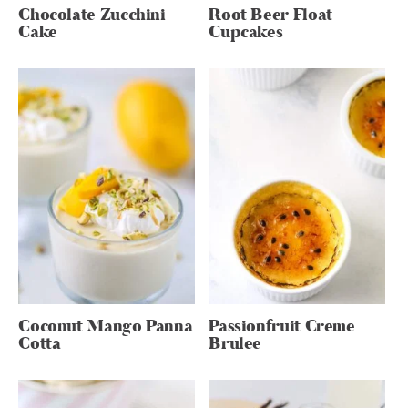
Chocolate Zucchini
Root Beer Float
Cake
Cupcakes
Coconut Mango Panna
Passionfruit Creme
Cotta
Brulee