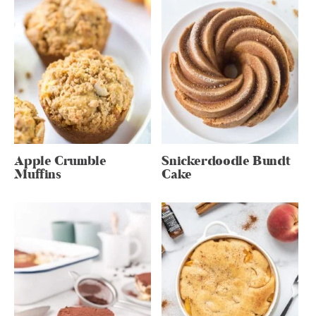
Apple Crumble
Snickerdoodle Bundt
Muffins
Cake