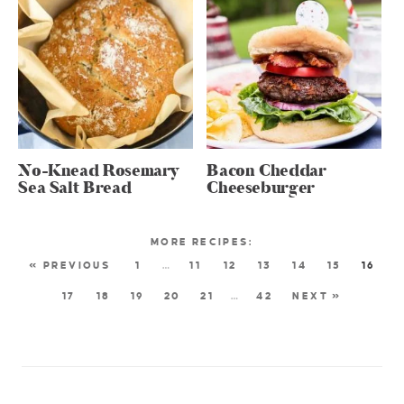
No-Knead Rosemary
Bacon Cheddar
Sea Salt Bread
Cheeseburger
« PREVIOUS
1
…
11
12
13
14
15
16
17
18
19
20
21
…
42
NEXT »