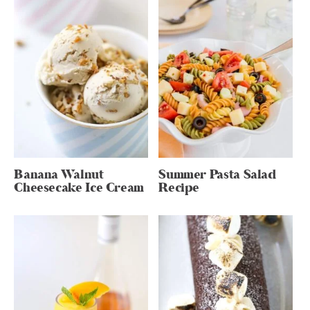
Banana Walnut
Summer Pasta Salad
Cheesecake Ice Cream
Recipe