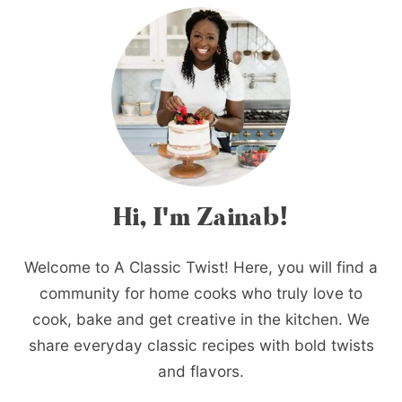
Hi, I'm Zainab!
Welcome to A Classic Twist! Here, you will find a
community for home cooks who truly love to
cook, bake and get creative in the kitchen. We
share everyday classic recipes with bold twists
and flavors.