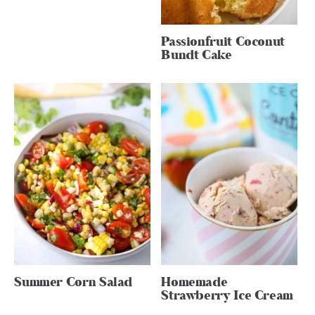
Passionfruit Coconut
Bundt Cake
Summer Corn Salad
Homemade
Strawberry Ice Cream