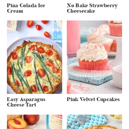
Pina Colada Ice
No Bake Strawberry
Cream
Cheesecake
Easy Asparagus
Pink Velvet Cupcakes
Cheese Tart